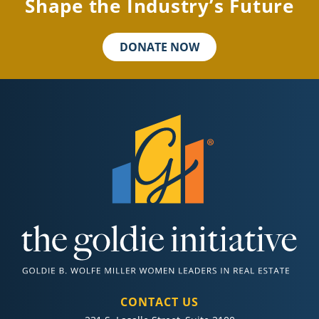
Shape the Industry’s Future
DONATE NOW
CONTACT US