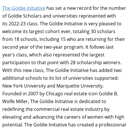
The Goldie Initiative
has set a new record for the number
of Goldie Scholars and universities represented with
its 2022-23 class. The Goldie Initiative is very pleased to
welcome its largest cohort ever, totaling 30 scholars
from 18 schools, including 15 who are returning for their
second year of the two-year program. It follows last
year’s class, which also represented the largest
participation to that point with 28 scholarship winners.
With this new class, The Goldie Initiative has added two
additional schools to its list of universities supported:
New York University and Marquette University.
Founded in 2007 by Chicago real estate icon Goldie B.
Wolfe Miller, The Goldie Initiative is dedicated to
redefining the commercial real estate industry by
elevating and advancing the careers of women with high
potential. The Goldie Initiative has created a professional