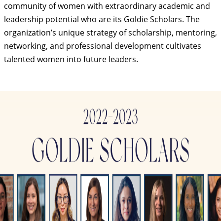
community of women with extraordinary academic and
leadership potential who are its Goldie Scholars. The
organization’s unique strategy of scholarship, mentoring,
networking, and professional development cultivates
talented women into future leaders.