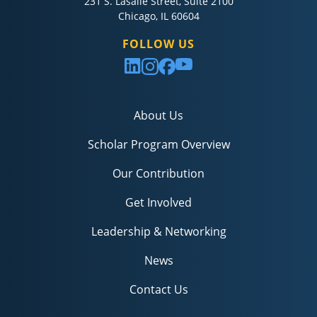
231 S. Lasalle Street, Suite 2100
Chicago, IL 60604
FOLLOW US
About Us
Scholar Program Overview
Our Contribution
Get Involved
Leadership & Networking
News
Contact Us