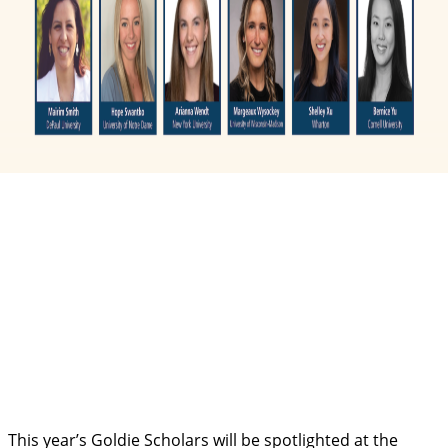
This year’s Goldie Scholars will be spotlighted at the