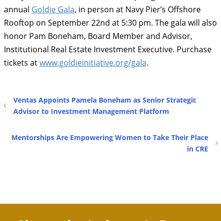
annual
Goldie Gala
, in person at Navy Pier’s Offshore
Rooftop on September 22nd at 5:30 pm. The gala will also
honor Pam Boneham, Board Member and Advisor,
Institutional Real Estate Investment Executive. Purchase
tickets at
www.goldieinitiative.org/gala
.
Ventas Appoints Pamela Boneham as Senior Strategic
Advisor to Investment Management Platform
Mentorships Are Empowering Women to Take Their Place
in CRE