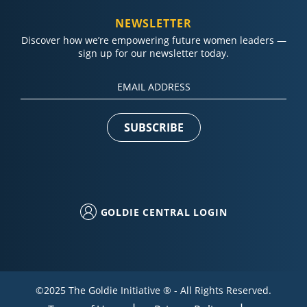
NEWSLETTER
Discover how we’re empowering future women leaders —
sign up for our newsletter today.
Constant
Contact
Use.
Please
leave
this field
blank.
GOLDIE CENTRAL LOGIN
©2025 The Goldie Initiative ® - All Rights Reserved.