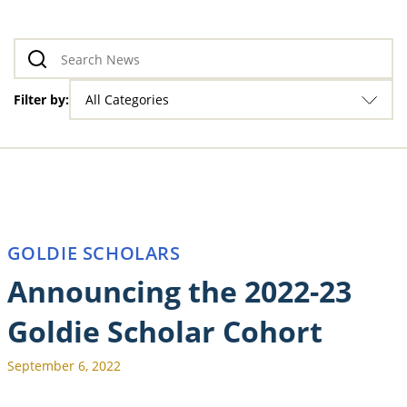
Filter by:
All Categories
GOLDIE SCHOLARS
Announcing the 2022-23
Goldie Scholar Cohort
September 6, 2022