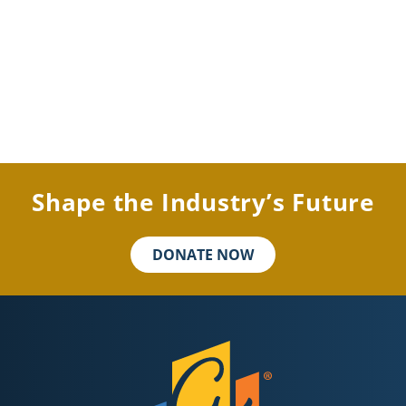
Shape the Industry’s Future
DONATE NOW