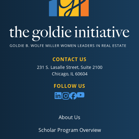
CONTACT US
231 S. Lasalle Street, Suite 2100
Chicago, IL 60604
FOLLOW US
About Us
Scholar Program Overview