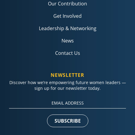
Our Contribution
Get Involved
Leadership & Networking
News
Contact Us
NEWSLETTER
Discover how we’re empowering future women leaders —
sign up for our newsletter today.
Constant
Contact
Use.
Please
leave