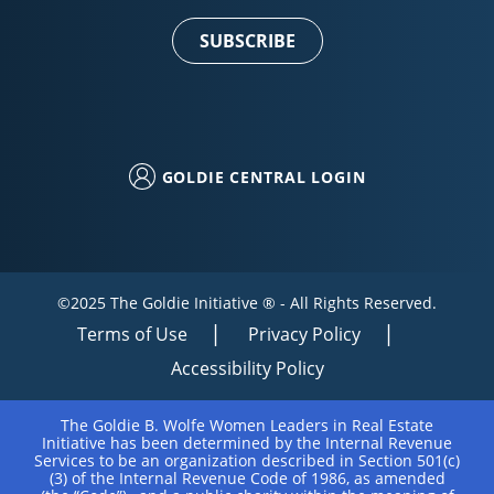
Use.
Please
leave
this field
blank.
GOLDIE CENTRAL LOGIN
©2025 The Goldie Initiative ® - All Rights Reserved.
Terms of Use
Privacy Policy
Accessibility Policy
The Goldie B. Wolfe Women Leaders in Real Estate
Initiative has been determined by the Internal Revenue
Services to be an organization described in Section 501(c)
(3) of the Internal Revenue Code of 1986, as amended