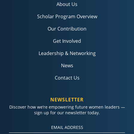
About Us
Scholar Program Overview
Our Contribution
Get Involved
Leadership & Networking
News
Contact Us
NEWSLETTER
Discover how we’re empowering future women leaders —
sign up for our newsletter today.
Constant
Contact