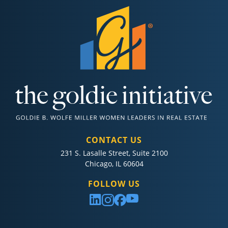
CONTACT US
231 S. Lasalle Street, Suite 2100
Chicago, IL 60604
FOLLOW US