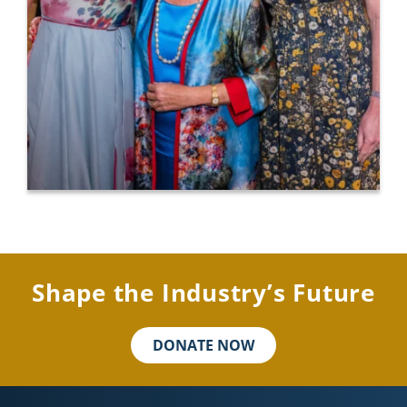
Shape the Industry’s Future
DONATE NOW