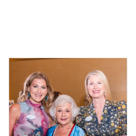
Together, these dedicated groups unite to
empower women in commercial real estate,
fostering leadership and creating lasting
change.