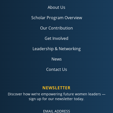
About Us
Scholar Program Overview
Our Contribution
Get Involved
Leadership & Networking
News
Contact Us
NEWSLETTER
Discover how we’re empowering future women leaders —
sign up for our newsletter today.
Constant