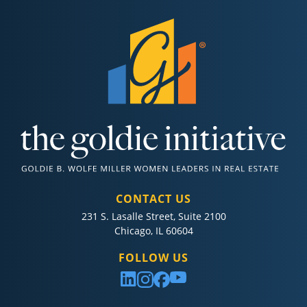
CONTACT US
231 S. Lasalle Street, Suite 2100
Chicago, IL 60604
FOLLOW US