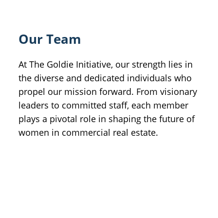
Our Team
At The Goldie Initiative, our strength lies in
the diverse and dedicated individuals who
propel our mission forward. From visionary
leaders to committed staff, each member
plays a pivotal role in shaping the future of
women in commercial real estate.
Meet Our Leadership