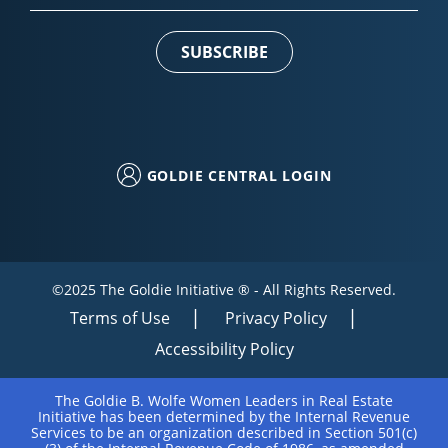
Contact
Use.
Please
leave
this field
blank.
GOLDIE CENTRAL LOGIN
©2025 The Goldie Initiative ® - All Rights Reserved.
Terms of Use
Privacy Policy
Accessibility Policy
The Goldie B. Wolfe Women Leaders in Real Estate
Initiative has been determined by the Internal Revenue
Services to be an organization described in Section 501(c)