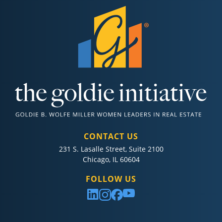
CONTACT US
231 S. Lasalle Street, Suite 2100
Chicago, IL 60604
FOLLOW US