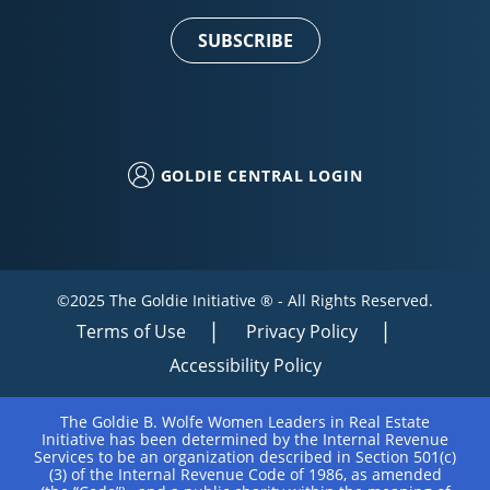
Use.
Please
leave
this field
blank.
GOLDIE CENTRAL LOGIN
©2025 The Goldie Initiative ® - All Rights Reserved.
Terms of Use
Privacy Policy
Accessibility Policy
The Goldie B. Wolfe Women Leaders in Real Estate
Initiative has been determined by the Internal Revenue
Services to be an organization described in Section 501(c)
(3) of the Internal Revenue Code of 1986, as amended