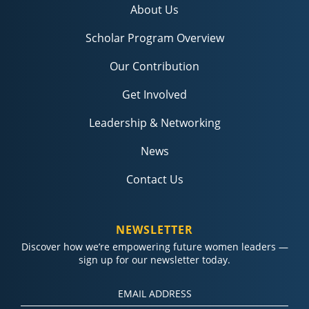
About Us
Scholar Program Overview
Our Contribution
Get Involved
Leadership & Networking
News
Contact Us
NEWSLETTER
Discover how we’re empowering future women leaders —
sign up for our newsletter today.
Constant
Contact