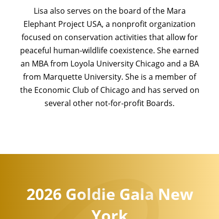
Lisa also serves on the board of the Mara
Elephant Project USA, a nonprofit organization
focused on conservation activities that allow for
peaceful human-wildlife coexistence. She earned
an MBA from Loyola University Chicago and a BA
from Marquette University. She is a member of
the Economic Club of Chicago and has served on
several other not-for-profit Boards.
2026 Goldie Gala New
York