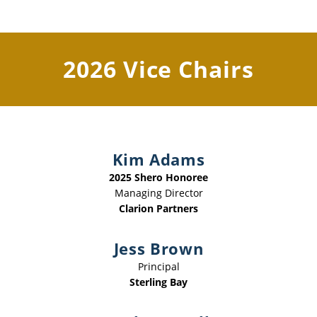
2026 Vice Chairs
Kim Adams
2025 Shero Honoree
Managing Director
Clarion Partners
Jess Brown
Principal
Sterling Bay