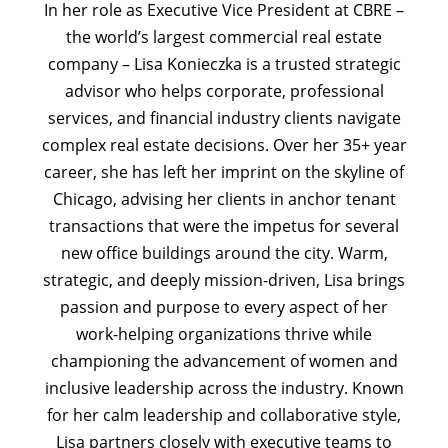
In her role as Executive Vice President at CBRE –
the world’s largest commercial real estate
company – Lisa Konieczka is a trusted strategic
advisor who helps corporate, professional
services, and financial industry clients navigate
complex real estate decisions. Over her 35+ year
career, she has left her imprint on the skyline of
Chicago, advising her clients in anchor tenant
transactions that were the impetus for several
new office buildings around the city. Warm,
strategic, and deeply mission-driven, Lisa brings
passion and purpose to every aspect of her
work-helping organizations thrive while
championing the advancement of women and
inclusive leadership across the industry. Known
for her calm leadership and collaborative style,
Lisa partners closely with executive teams to