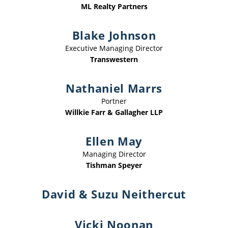
ML Realty Partners
Blake Johnson
Executive Managing Director
Transwestern
Nathaniel Marrs
Portner
Willkie Farr & Gallagher LLP
Ellen May
Managing Director
Tishman Speyer
David & Suzu Neithercut
Vicki Noonan