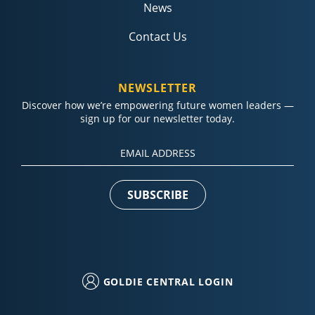
News
Contact Us
NEWSLETTER
Discover how we’re empowering future women leaders —
sign up for our newsletter today.
Constant
Contact
Use.
Please
leave
this field
blank.
GOLDIE CENTRAL LOGIN