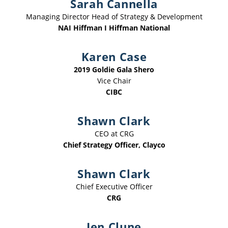
Sarah Cannella
Managing Director Head of Strategy & Development
NAI Hiffman I Hiffman National
Karen Case
2019 Goldie Gala Shero
Vice Chair
CIBC
Shawn Clark
CEO at CRG
Chief Strategy Officer, Clayco
Shawn Clark
Chief Executive Officer
CRG
Jen Clune