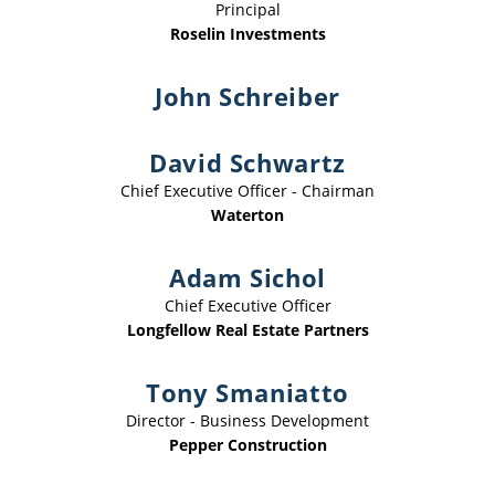
Principal
Roselin Investments
John Schreiber
David Schwartz
Chief Executive Officer - Chairman
Waterton
Adam Sichol
Chief Executive Officer
Longfellow Real Estate Partners
Tony Smaniatto
Director - Business Development
Pepper Construction