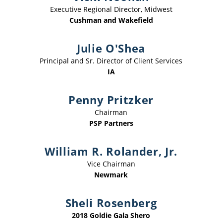
Executive Regional Director, Midwest
Cushman and Wakefield
Julie O'Shea
Principal and Sr. Director of Client Services
IA
Penny Pritzker
Chairman
PSP Partners
William R. Rolander, Jr.
Vice Chairman
Newmark
Sheli Rosenberg
2018 Goldie Gala Shero