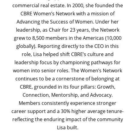
commercial real estate. In 2000, she founded the
CBRE Women’s Network with a mission of
Advancing the Success of Women. Under her
leadership, as Chair for 23 years, the Network
grew to 8,500 members in the Americas (10,000
globally). Reporting directly to the CEO in this
role, Lisa helped shift CBRE’s culture and
leadership focus by championing pathways for
women into senior roles. The Women’s Network
continues to be a cornerstone of belonging at
CBRE, grounded in its four pillars: Growth,
Connection, Mentorship, and Advocacy.
Members consistently experience stronger
career support and a 30% higher average tenure-
reflecting the enduring impact of the community
Lisa built.