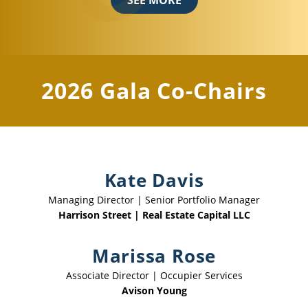
2026 Gala Co-Chairs
Kate Davis
Managing Director | Senior Portfolio Manager
Harrison Street | Real Estate Capital LLC
Marissa Rose
Associate Director | Occupier Services
Avison Young