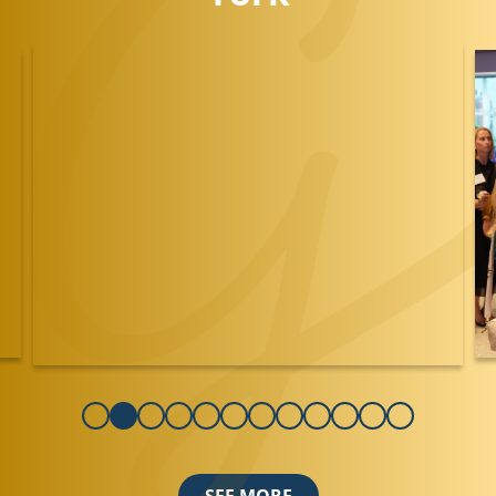
SEE MORE