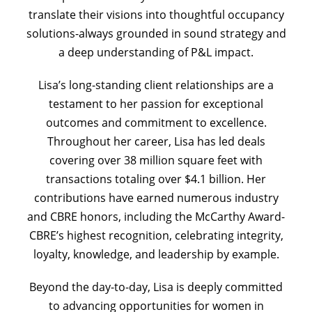
translate their visions into thoughtful occupancy
solutions-always grounded in sound strategy and
a deep understanding of P&L impact.
Lisa’s long-standing client relationships are a
testament to her passion for exceptional
outcomes and commitment to excellence.
Throughout her career, Lisa has led deals
covering over 38 million square feet with
transactions totaling over $4.1 billion. Her
contributions have earned numerous industry
and CBRE honors, including the McCarthy Award-
CBRE’s highest recognition, celebrating integrity,
loyalty, knowledge, and leadership by example.
Beyond the day-to-day, Lisa is deeply committed
to advancing opportunities for women in