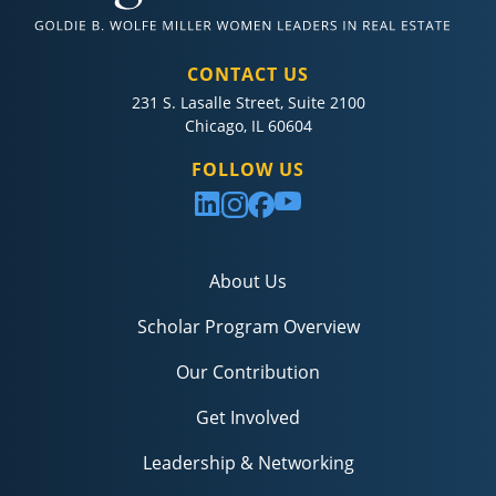
CONTACT US
231 S. Lasalle Street, Suite 2100
Chicago, IL 60604
FOLLOW US
About Us
Scholar Program Overview
Our Contribution
Get Involved
Leadership & Networking