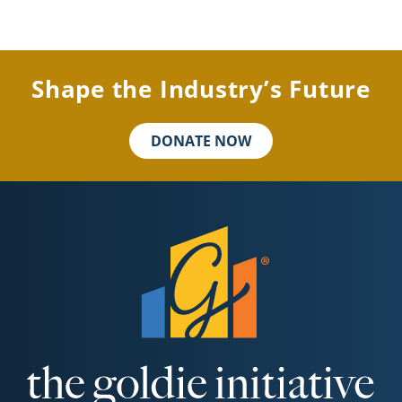
Shape the Industry’s Future
DONATE NOW