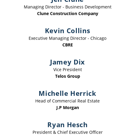
Managing Director - Business Development
Clune Construction Company
Kevin Collins
Executive Managing Director - Chicago
CBRE
Jamey Dix
Vice President
Telos Group
Michelle Herrick
Head of Commercial Real Estate
J.P Morgan
Ryan Hesch
President & Chief Executive Officer