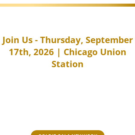
Join Us - Thursday, September
17th, 2026 | Chicago Union
Station
You're invited to join a special
evening of fantastic high‑energy
networking over sips, savories, and
live entertainment—all in support of
Women in the CRE Industry.