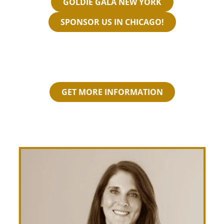
GOLDIE GALA NEW YORK
SPONSOR US IN CHICAGO!
GET MORE INFORMATION