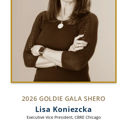
2026 GOLDIE GALA SHERO
Lisa Koniezcka
Executive Vice President
,
CBRE Chicago