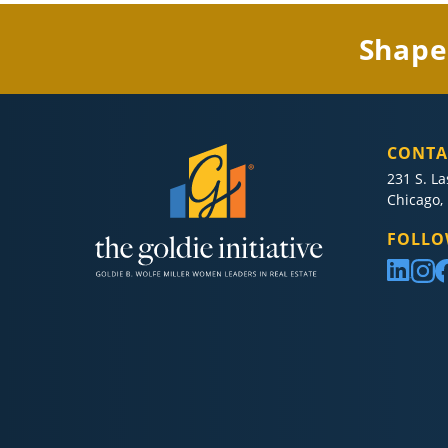
Shape
CONTA
231 S. La
Chicago, 
FOLLO