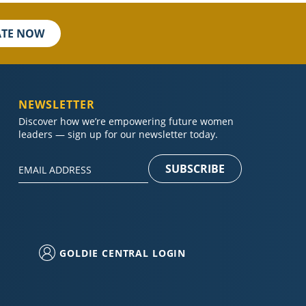
TE NOW
NEWSLETTER
Discover how we’re empowering future women
leaders — sign up for our newsletter today.
Constant
Contact
Use.
Please
GOLDIE CENTRAL LOGIN
leave
this field
blank.