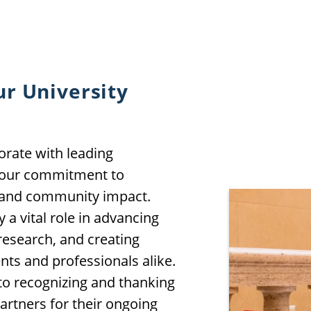
ur University
orate with leading
e our commitment to
, and community impact.
 a vital role in advancing
research, and creating
nts and professionals alike.
 to recognizing and thanking
artners for their ongoing