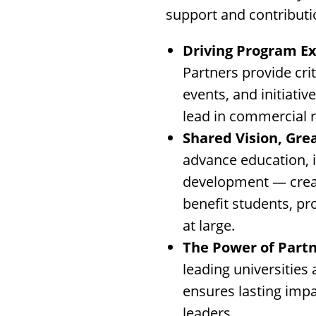
support and contributi
Driving Program Ex
Partners provide cri
events, and initiat
lead in commercial r
Shared Vision, Gre
advance education, 
development — creat
benefit students, pr
at large.
The Power of Partn
leading universities
ensures lasting impa
leaders.