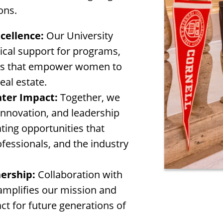
ons.
cellence:
Our University
tical support for programs,
ives that empower women to
eal estate.
ater Impact:
Together, we
innovation, and leadership
ing opportunities that
ofessionals, and the industry
ership:
Collaboration with
 amplifies our mission and
ct for future generations of