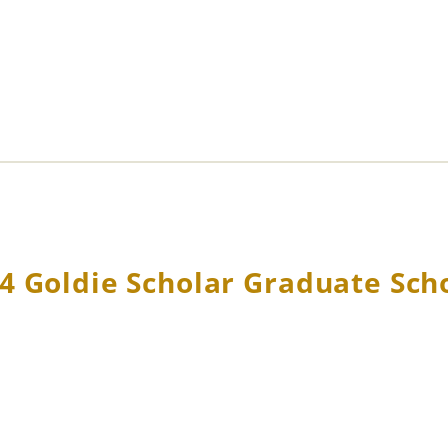
4 Goldie Scholar Graduate Sch