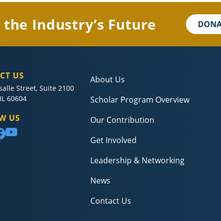
 the Industry’s Future
DONA
CT US
About Us
salle Street, Suite 2100
IL 60604
Scholar Program Overview
W US
Our Contribution
Get Involved
Leadership & Networking
News
Contact Us