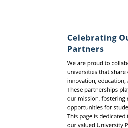
Celebrating O
Partners
We are proud to collab
universities that shar
innovation, education
These partnerships play
our mission, fostering 
opportunities for stude
This page is dedicated
our valued University P