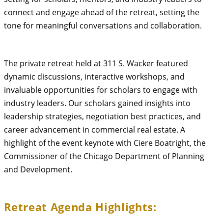
connect and engage ahead of the retreat, setting the
tone for meaningful conversations and collaboration.
The private retreat held at 311 S. Wacker featured
dynamic discussions, interactive workshops, and
invaluable opportunities for scholars to engage with
industry leaders. Our scholars gained insights into
leadership strategies, negotiation best practices, and
career advancement in commercial real estate. A
highlight of the event keynote with Ciere Boatright, the
Commissioner of the Chicago Department of Planning
and Development.
Retreat Agenda Highlights: