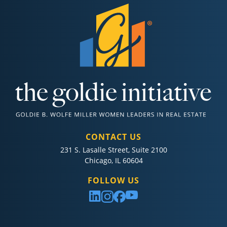
CONTACT US
231 S. Lasalle Street, Suite 2100
Chicago, IL 60604
FOLLOW US