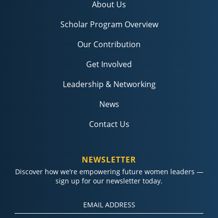
About Us
Scholar Program Overview
Our Contribution
Get Involved
Leadership & Networking
News
Contact Us
NEWSLETTER
Discover how we’re empowering future women leaders —
sign up for our newsletter today.
Constant
Contact