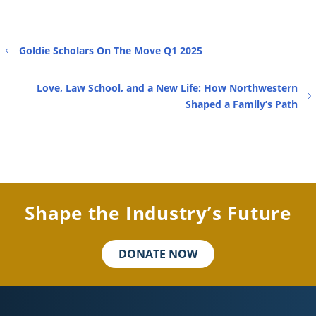
Goldie Scholars On The Move Q1 2025
Love, Law School, and a New Life: How Northwestern
Shaped a Family’s Path
Shape the Industry’s Future
DONATE NOW