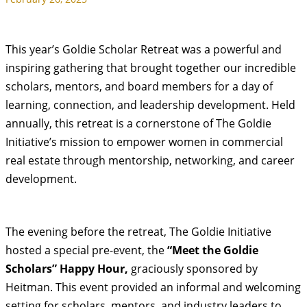
This year’s Goldie Scholar Retreat was a powerful and
inspiring gathering that brought together our incredible
scholars, mentors, and board members for a day of
learning, connection, and leadership development. Held
annually, this retreat is a cornerstone of The Goldie
Initiative’s mission to empower women in commercial
real estate through mentorship, networking, and career
development.
The evening before the retreat, The Goldie Initiative
hosted a special pre-event, the
“Meet the Goldie
Scholars” Happy Hour,
graciously sponsored by
Heitman. This event provided an informal and welcoming
setting for scholars, mentors, and industry leaders to