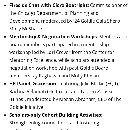
Fireside Chat with Ciere Boatright
: Commissioner of
the Chicago Department of Planning and
Development, moderated by ‘24 Goldie Gala Shero
Molly McShane.
Mentorship & Negotiation Workshops
: Mentors and
board members participated in a mentorship
workshop led by Lori Crever from the Center for
Mentoring Excellence, while scholars attended a
negotiation workshop with past Goldie Board
members Jay Raghavan and Molly Phelan.
HR Panel Discussion
: Featuring Julie Blaikie (EQR),
Rachna Velamati (Heitman), and Lauren Zalaski
(Hines), moderated by Megan Abraham, CEO of The
Goldie Initiative.
Scholars-only Cohort Building Activities
:
Strengthening connections and fostering