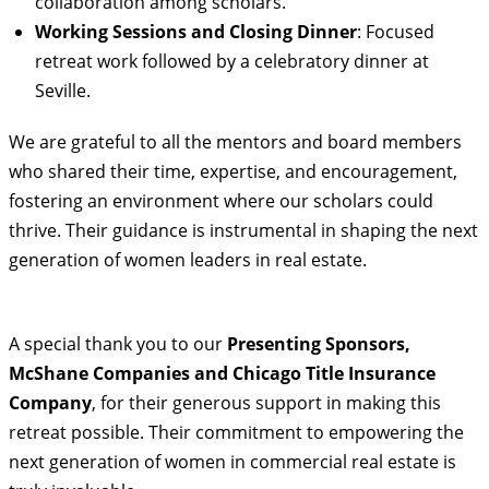
collaboration among scholars.
Working Sessions and Closing Dinner
: Focused
retreat work followed by a celebratory dinner at
Seville.
We are grateful to all the mentors and board members
who shared their time, expertise, and encouragement,
fostering an environment where our scholars could
thrive. Their guidance is instrumental in shaping the next
generation of women leaders in real estate.
A special thank you to our
Presenting Sponsors,
McShane Companies and Chicago Title Insurance
Company
, for their generous support in making this
retreat possible. Their commitment to empowering the
next generation of women in commercial real estate is