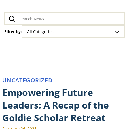
Filter by:
All Categories
UNCATEGORIZED
Empowering Future
Leaders: A Recap of the
Goldie Scholar Retreat
February 26, 2025