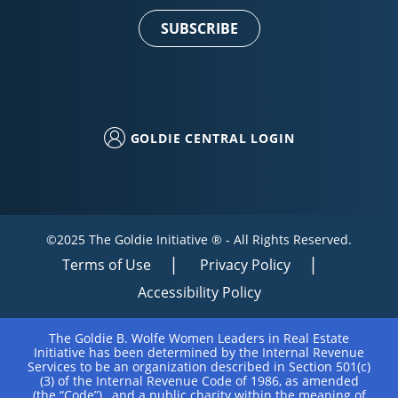
Use.
Please
leave
this field
blank.
GOLDIE CENTRAL LOGIN
©2025 The Goldie Initiative ® - All Rights Reserved.
Terms of Use
Privacy Policy
Accessibility Policy
The Goldie B. Wolfe Women Leaders in Real Estate
Initiative has been determined by the Internal Revenue
Services to be an organization described in Section 501(c)
(3) of the Internal Revenue Code of 1986, as amended
(the “Code”), and a public charity within the meaning of