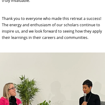
truly invaluable.
Thank you to everyone who made this retreat a success!
The energy and enthusiasm of our scholars continue to
inspire us, and we look forward to seeing how they apply
their learnings in their careers and communities.