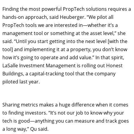
Finding the most powerful PropTech solutions requires a
hands-on approach, said Heuberger. “We pilot all
PropTech tools we are interested in—whether it’s a
management tool or something at the asset level,” she
said. “Until you start getting into the next level [with the
tool] and implementing it at a property, you don’t know
how it’s going to operate and add value.” In that spirit,
LaSalle Investment Management is rolling out Honest
Buildings, a capital-tracking tool that the company
piloted last year.
Sharing metrics makes a huge difference when it comes
to finding investors. “It’s not our job to know why your
tech is good—anything you can measure and track goes
a long way,” Qu said.