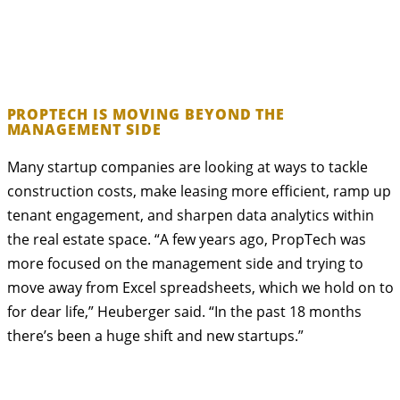
PROPTECH IS MOVING BEYOND THE
MANAGEMENT SIDE
Many startup companies are looking at ways to tackle
construction costs, make leasing more efficient, ramp up
tenant engagement, and sharpen data analytics within
the real estate space. “A few years ago, PropTech was
more focused on the management side and trying to
move away from Excel spreadsheets, which we hold on to
for dear life,” Heuberger said. “In the past 18 months
there’s been a huge shift and new startups.”