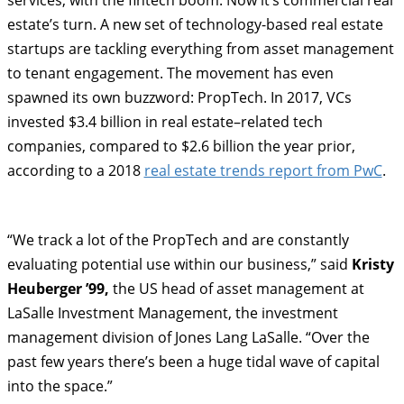
services, with the fintech boom. Now it’s commercial real
estate’s turn. A new set of technology-based real estate
startups are tackling everything from asset management
to tenant engagement. The movement has even
spawned its own buzzword: PropTech. In 2017, VCs
invested $3.4 billion in real estate–related tech
companies, compared to $2.6 billion the year prior,
according to a 2018
real estate trends report from PwC
.
“We track a lot of the PropTech and are constantly
evaluating potential use within our business,” said
Kristy
Heuberger ’99,
the US head of asset management at
LaSalle Investment Management, the investment
management division of Jones Lang LaSalle. “Over the
past few years there’s been a huge tidal wave of capital
into the space.”