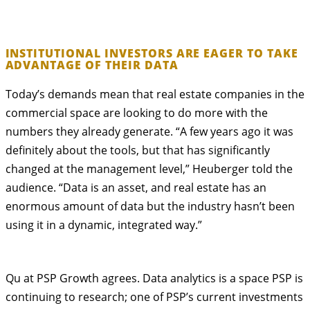
INSTITUTIONAL INVESTORS ARE EAGER TO TAKE
ADVANTAGE OF THEIR DATA
Today’s demands mean that real estate companies in the
commercial space are looking to do more with the
numbers they already generate. “A few years ago it was
definitely about the tools, but that has significantly
changed at the management level,” Heuberger told the
audience. “Data is an asset, and real estate has an
enormous amount of data but the industry hasn’t been
using it in a dynamic, integrated way.”
Qu at PSP Growth agrees. Data analytics is a space PSP is
continuing to research; one of PSP’s current investments