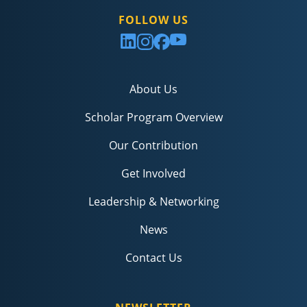
FOLLOW US
About Us
Scholar Program Overview
Our Contribution
Get Involved
Leadership & Networking
News
Contact Us