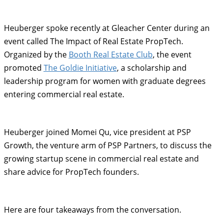
Heuberger spoke recently at Gleacher Center during an
event called The Impact of Real Estate PropTech.
Organized by the
Booth Real Estate Club
, the event
promoted
The Goldie Initiative
, a scholarship and
leadership program for women with graduate degrees
entering commercial real estate.
Heuberger joined Momei Qu, vice president at PSP
Growth, the venture arm of PSP Partners, to discuss the
growing startup scene in commercial real estate and
share advice for PropTech founders.
Here are four takeaways from the conversation.