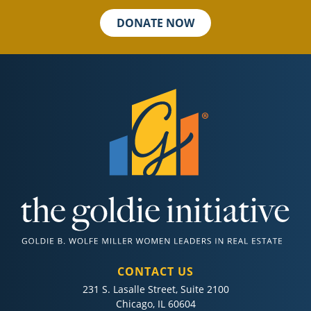
DONATE NOW
CONTACT US
231 S. Lasalle Street, Suite 2100
Chicago, IL 60604