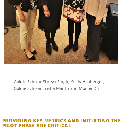
Goldie Scholar Shreya Singh, Kristy Heuberger,
Goldie Scholar Trisha Mantri and Momei Qu
PROVIDING KEY METRICS AND INITIATING THE
PILOT PHASE ARE CRITICAL