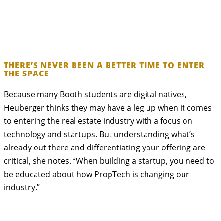
THERE’S NEVER BEEN A BETTER TIME TO ENTER
THE SPACE
Because many Booth students are digital natives,
Heuberger thinks they may have a leg up when it comes
to entering the real estate industry with a focus on
technology and startups. But understanding what’s
already out there and differentiating your offering are
critical, she notes. “When building a startup, you need to
be educated about how PropTech is changing our
industry.”