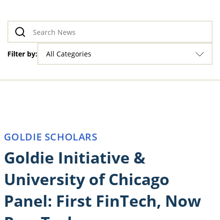
Filter by:
All Categories
GOLDIE SCHOLARS
Goldie Initiative &
University of Chicago
Panel: First FinTech, Now