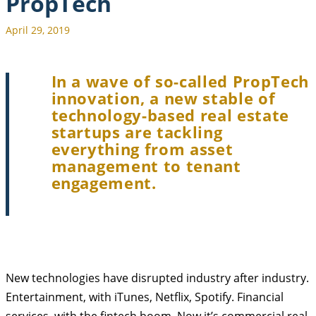
PropTech
April 29, 2019
In a wave of so-called PropTech
innovation, a new stable of
technology-based real estate
startups are tackling
everything from asset
management to tenant
engagement.
New technologies have disrupted industry after industry.
Entertainment, with iTunes, Netflix, Spotify. Financial