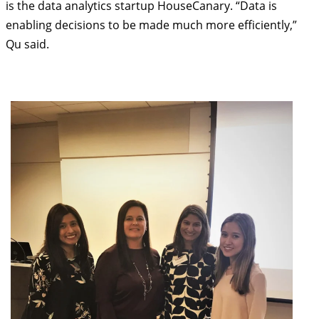
is the data analytics startup HouseCanary. “Data is
enabling decisions to be made much more efficiently,”
Qu said.