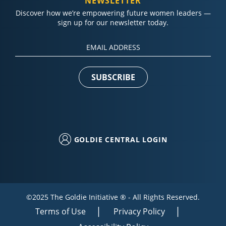
NEWSLETTER
Discover how we’re empowering future women leaders —
sign up for our newsletter today.
Constant
Contact
Use.
Please
leave
this field
blank.
GOLDIE CENTRAL LOGIN
©2025 The Goldie Initiative ® - All Rights Reserved.
Terms of Use
Privacy Policy