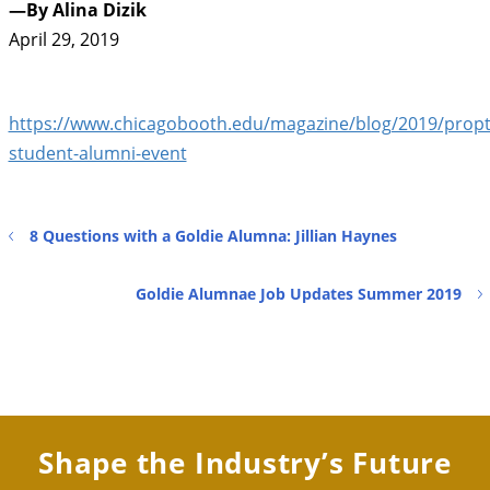
—By Alina Dizik
April 29, 2019
https://www.chicagobooth.edu/magazine/blog/2019/propt
student-alumni-event
8 Questions with a Goldie Alumna: Jillian Haynes
Goldie Alumnae Job Updates Summer 2019
Shape the Industry’s Future