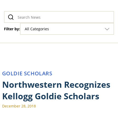
Filter by:
All Categories
GOLDIE SCHOLARS
Northwestern Recognizes
Kellogg Goldie Scholars
December 28, 2018