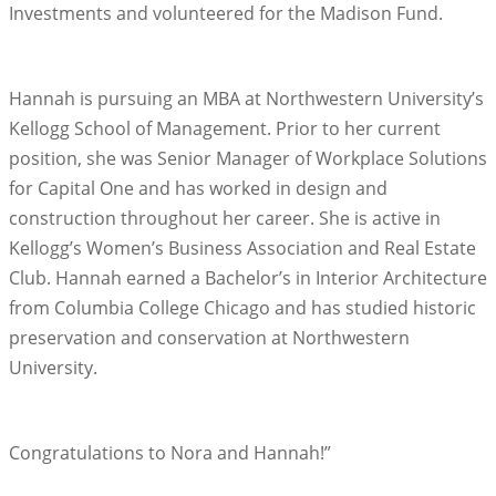
Investments and volunteered for the Madison Fund.
Hannah is pursuing an MBA at Northwestern University’s
Kellogg School of Management. Prior to her current
position, she was Senior Manager of Workplace Solutions
for Capital One and has worked in design and
construction throughout her career. She is active in
Kellogg’s Women’s Business Association and Real Estate
Club. Hannah earned a Bachelor’s in Interior Architecture
from Columbia College Chicago and has studied historic
preservation and conservation at Northwestern
University.
Congratulations to Nora and Hannah!”