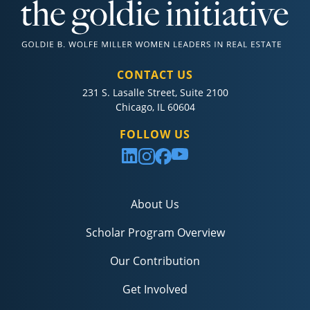
CONTACT US
231 S. Lasalle Street, Suite 2100
Chicago, IL 60604
FOLLOW US
About Us
Scholar Program Overview
Our Contribution
Get Involved