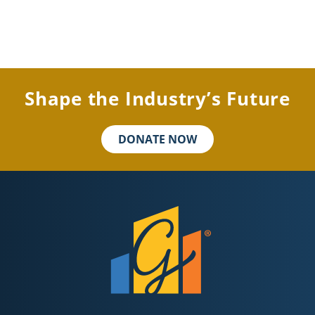
Shape the Industry’s Future
DONATE NOW