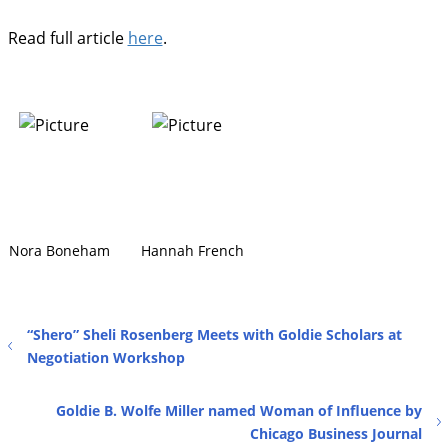
Read full article
here
.
Nora Boneham
Hannah French
“Shero” Sheli Rosenberg Meets with Goldie Scholars at
Negotiation Workshop
Goldie B. Wolfe Miller named Woman of Influence by
Chicago Business Journal