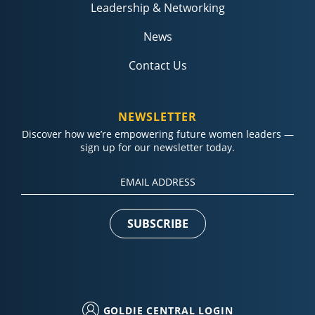
Leadership & Networking
News
Contact Us
NEWSLETTER
Discover how we’re empowering future women leaders —
sign up for our newsletter today.
Constant
Contact
Use.
Please
leave
this field
blank.
GOLDIE CENTRAL LOGIN