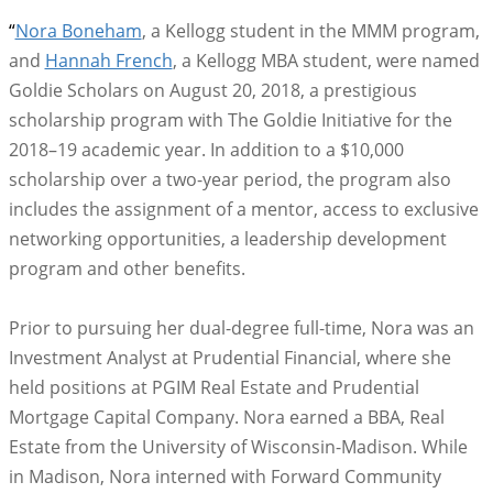
“
Nora Boneham
, a Kellogg student in the MMM program,
and
Hannah French
, a Kellogg MBA student, were named
Goldie Scholars on August 20, 2018, a prestigious
scholarship program with The Goldie Initiative for the
2018–19 academic year. In addition to a $10,000
scholarship over a two-year period, the program also
includes the assignment of a mentor, access to exclusive
networking opportunities, a leadership development
program and other benefits.
Prior to pursuing her dual-degree full-time, Nora was an
Investment Analyst at Prudential Financial, where she
held positions at PGIM Real Estate and Prudential
Mortgage Capital Company. Nora earned a BBA, Real
Estate from the University of Wisconsin-Madison. While
in Madison, Nora interned with Forward Community