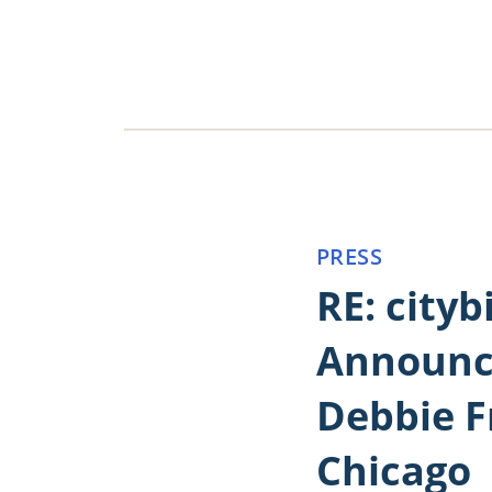
PRESS
RE: cityb
Announc
Debbie F
Chicago