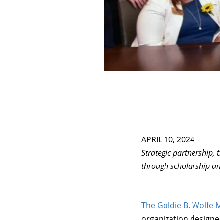
APRIL 10, 2024
Strategic partnership, t
through scholarship an
The Goldie B. Wolfe M
organization designed