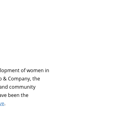
velopment of women in
ub & Company, the
, and community
have been the
ve
.