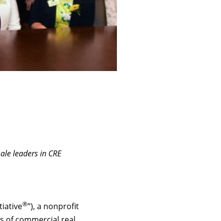
male leaders in CRE
®
tiative
”), a nonprofit
rs of commercial real