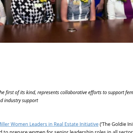
he first of its kind, represents collaborative efforts to support fe
d industry support
iller Women Leaders in Real Estate Initiative
(‘The Goldie Ini
 to prepare women for senior leadership roles in all secto