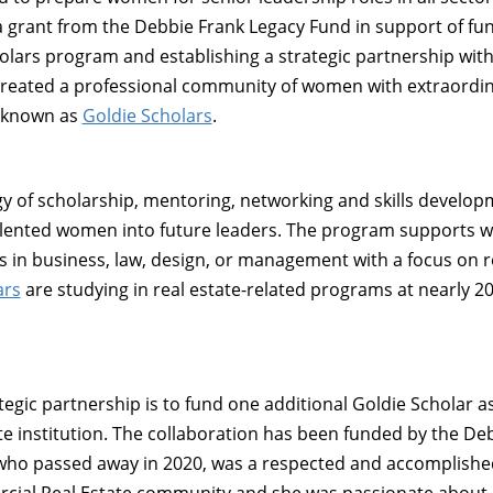
 a grant from the Debbie Frank Legacy Fund in support of fu
cholars program and establishing a strategic partnership wi
s created a professional community of women with extraord
, known as
Goldie Scholars
.
gy of scholarship, mentoring, networking and skills develop
s talented women into future leaders. The program supports
s in business, law, design, or management with a focus on r
ars
are studying in real estate-related programs at nearly 20
ategic partnership is to fund one additional Goldie Scholar a
e institution. The collaboration has been funded by the De
who passed away in 2020, was a respected and accomplished