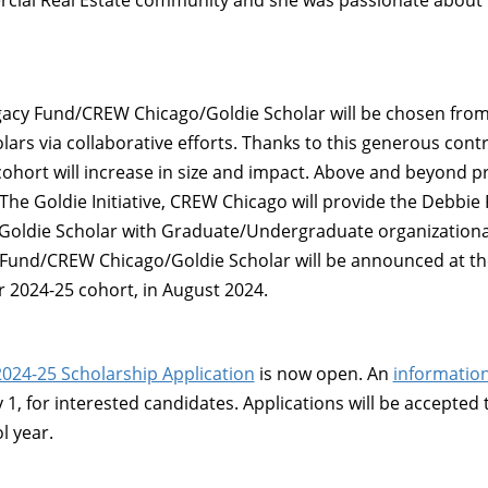
cial Real Estate community and she was passionate about
gacy Fund/CREW Chicago/Goldie Scholar will be chosen fro
lars via collaborative efforts. Thanks to this generous contr
cohort will increase in size and impact. Above and beyond
The Goldie Initiative, CREW Chicago will provide the Debbie
oldie Scholar with Graduate/Undergraduate organization
Fund/CREW Chicago/Goldie Scholar will be announced at th
r 2024-25 cohort, in August 2024.
2024-25 Scholarship Application
is now open. An
information
1, for interested candidates. Applications will be accepted 
l year.