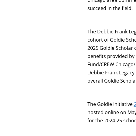
Chicago area Commer
succeed in the field.
The Debbie Frank Le
cohort of Goldie Scho
2025 Goldie Scholar 
benefits provided by 
Fund/CREW Chicago/G
Debbie Frank Legacy 
overall Goldie Schola
The Goldie Initiative
hosted online on May 
for the 2024-25 schoo