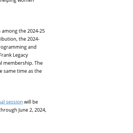
 helping women
m among the 2024-25
ibution, the 2024-
 programming and
 Frank Legacy
al membership. The
e same time as the
al session
will be
through June 2, 2024,