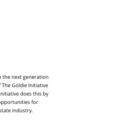
p the next generation
The Goldie Initiative
nitiative does this by
pportunities for
tate industry.