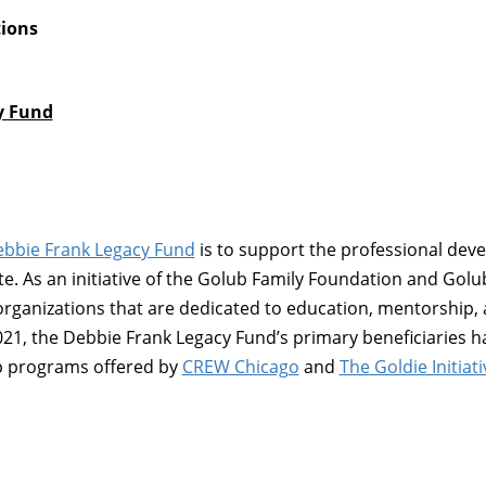
tions
y Fund
bbie Frank Legacy Fund
is to support the professional de
te. As an initiative of the Golub Family Foundation and Gol
organizations that are dedicated to education, mentorship
021, the Debbie Frank Legacy Fund’s primary beneficiaries 
p programs offered by
CREW Chicago
and
The Goldie Initiati