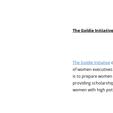
The Goldie Initiativ
The Goldie Initiative
o
of women executives i
is to prepare women fo
providing scholarshi
women with high pote