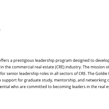
e
ffers a prestigious leadership program designed to develo
n the commercial real estate (CRE) industry. The mission of 
r senior leadership roles in all sectors of CRE. The Goldie I
p support for graduate study, mentorship, and networking o
ntial who are committed to becoming leaders in the real es