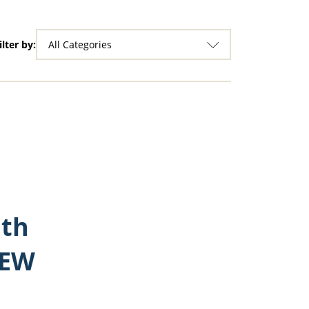
ilter by:
All Categories
ith
REW