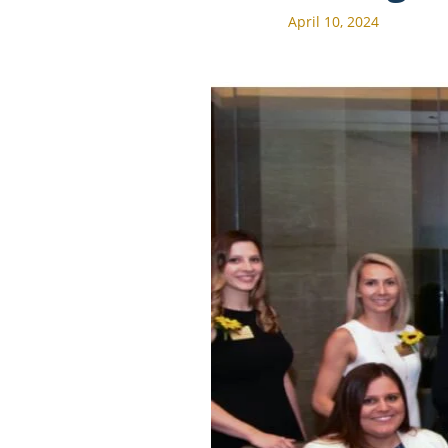
April 10, 2024