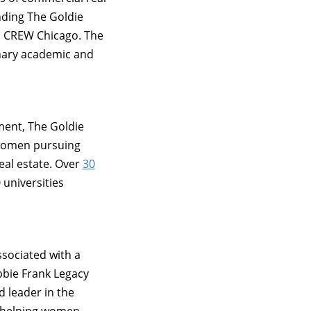
nding The Goldie
th CREW Chicago. The
inary academic and
ment, The Goldie
 women pursuing
eal estate. Over
30
 universities
ssociated with a
bbie Frank Legacy
 leader in the