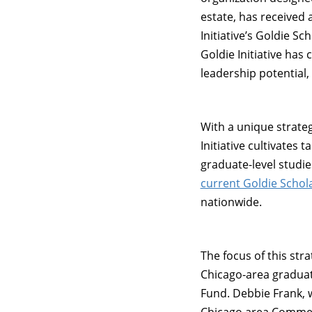
estate, has received
Initiative’s Goldie S
Goldie Initiative ha
leadership potential
With a unique strate
Initiative cultivate
graduate-level studie
current Goldie Schol
nationwide.
The focus of this str
Chicago-area graduat
Fund. Debbie Frank, 