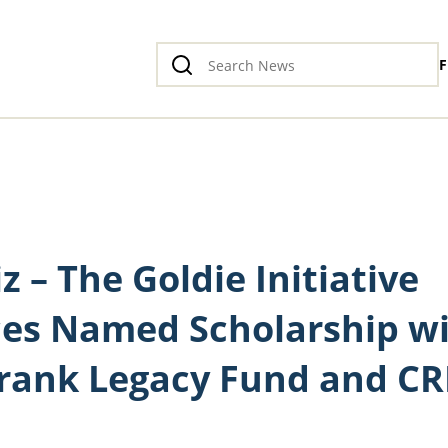
F
iz – The Goldie Initiative
es Named Scholarship w
rank Legacy Fund and C