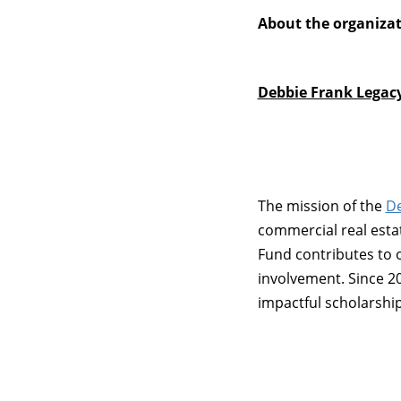
About the organiza
Debbie Frank Legac
The mission of the
De
commercial real esta
Fund contributes to 
involvement. Since 2
impactful scholarshi