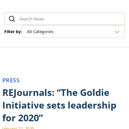
Filter by:
All Categories
PRESS
REJournals: “The Goldie
Initiative sets leadership
for 2020”
January 22, 2020