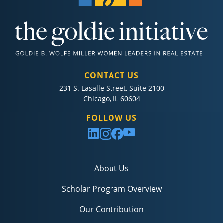
CONTACT US
231 S. Lasalle Street, Suite 2100
Chicago, IL 60604
FOLLOW US
About Us
Scholar Program Overview
Our Contribution