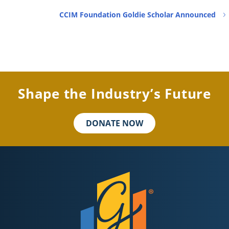
CCIM Foundation Goldie Scholar Announced
Shape the Industry’s Future
DONATE NOW