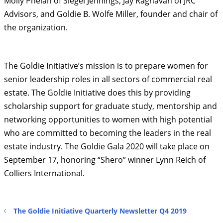
Molly Phelan of Siegel Jennings​, ​Jay Raghavan of JRC
Advisors, and Goldie B. Wolfe Miller, founder and chair of
the organization.
The Goldie Initiative’s mission is to prepare women for
senior leadership roles in all sectors of commercial real
estate. The Goldie Initiative does this by providing
scholarship support for graduate study, mentorship and
networking opportunities to women with high potential
who are committed to becoming the leaders in the real
estate industry. The Goldie Gala 2020 will take place on
September 17, honoring “Shero” winner Lynn Reich of
Colliers International.
The Goldie Initiative Quarterly Newsletter Q4 2019