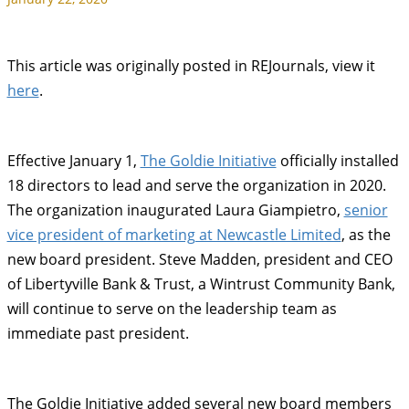
This article was originally posted in REJournals, view it
here
.
Effective January 1,
The Goldie Initiative
officially installed
18 directors to lead and serve the organization in 2020.
The organization inaugurated Laura Giampietro,
senior
vice president of marketing at Newcastle Limited
, as the
new board president. Steve Madden, president and CEO
of Libertyville Bank & Trust, a Wintrust Community Bank,
will continue to serve on the leadership team as
immediate past president.
The Goldie Initiative added several new board members