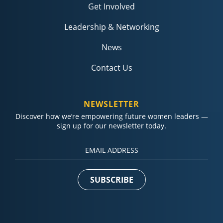
Get Involved
Leadership & Networking
News
Contact Us
NEWSLETTER
Discover how we’re empowering future women leaders —
sign up for our newsletter today.
Constant
Contact
Use.
Please
leave
this field
blank.