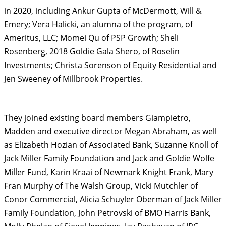
in 2020, including Ankur Gupta of McDermott, Will &
Emery; Vera Halicki, an alumna of the program, of
Ameritus, LLC; Momei Qu of PSP Growth; Sheli
Rosenberg, 2018 Goldie Gala Shero, of Roselin
Investments; Christa Sorenson of Equity Residential and
Jen Sweeney of Millbrook Properties.
They joined existing board members Giampietro,
Madden and executive director Megan Abraham, as well
as Elizabeth Hozian of Associated Bank, Suzanne Knoll of
Jack Miller Family Foundation and ​Jack and Goldie Wolfe
Miller Fund, ​Karin Kraai of Newmark Knight Frank, Mary
Fran Murphy of The Walsh Group, Vicki Mutchler of
Conor Commercial, Alicia Schuyler Oberman of Jack Miller
Family Foundation, John Petrovski of BMO Harris Bank,