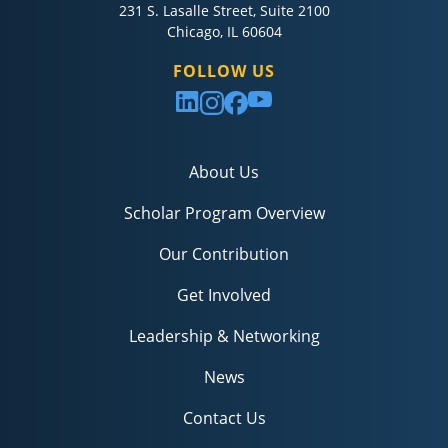
231 S. Lasalle Street, Suite 2100
Chicago, IL 60604
FOLLOW US
About Us
Scholar Program Overview
Our Contribution
Get Involved
Leadership & Networking
News
Contact Us