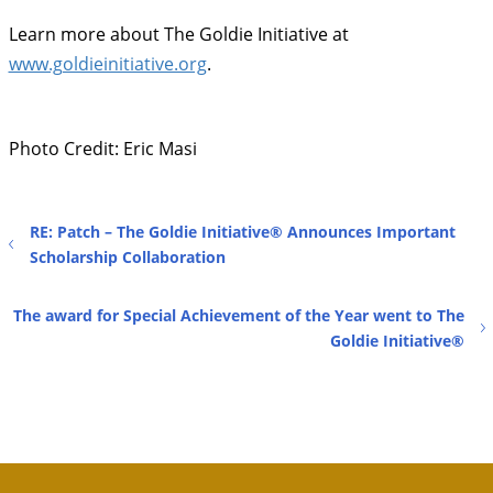
Learn more about The Goldie Initiative at
www.goldieinitiative.org
.
Photo Credit: Eric Masi
RE: Patch – The Goldie Initiative® Announces Important
Scholarship Collaboration
The award for Special Achievement of the Year went to The
Goldie Initiative®