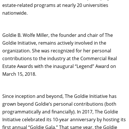
estate-related programs at nearly 20 universities
nationwide.
Goldie B. Wolfe Miller, the founder and chair of The
Goldie Initiative, remains actively involved in the
organization. She was recognized for her personal
contributions to the industry at the Commercial Real
Estate Awards with the inaugural “Legend” Award on
March 15, 2018.
Since inception and beyond, The Goldie Initiative has
grown beyond Goldie’s personal contributions (both
programmatically and financially). In 2017, The Goldie
Initiative celebrated its 10-year anniversary by hosting its
first annual “Goldie Gala.” That same year, the Goldie