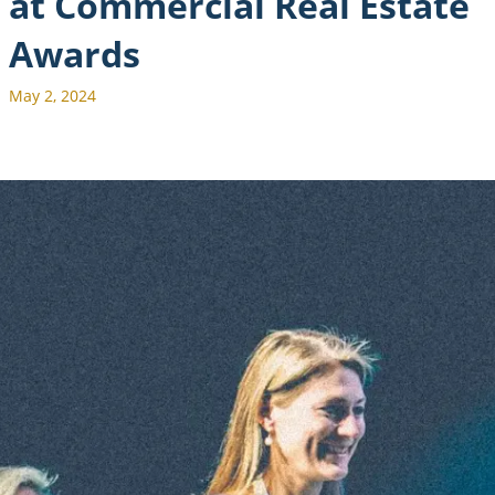
at Commercial Real Estate
Awards
May 2, 2024