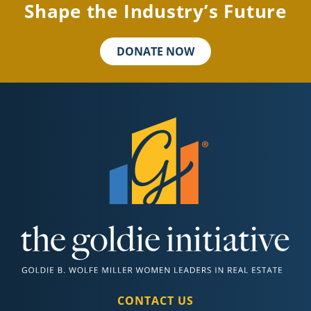
Shape the Industry’s Future
DONATE NOW
CONTACT US