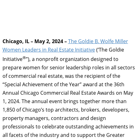
Chicago, IL – May 2, 2024 –
The Goldie B. Wolfe Miller
Women Leaders in Real Estate Initiative
(‘The Goldie
®
Initiative
”), a nonprofit organization designed to
prepare women for senior leadership roles in all sectors
of commercial real estate, was the recipient of the
“Special Achievement of the Year” award at the 36th
Annual Chicago Commercial Real Estate Awards on May
1, 2024. The annual event brings together more than
1,850 of Chicago’s top architects, brokers, developers,
property managers, contractors and design
professionals to celebrate outstanding achievements in
all facets of the industry and to support the Greater