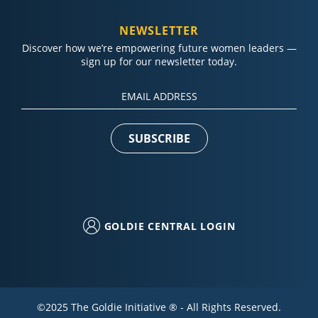
NEWSLETTER
Discover how we’re empowering future women leaders —
sign up for our newsletter today.
Constant
Contact
Use.
Please
leave
this field
blank.
GOLDIE CENTRAL LOGIN
©2025 The Goldie Initiative ® - All Rights Reserved.