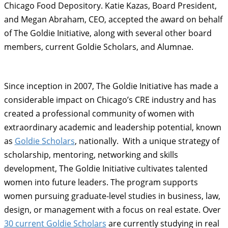
Chicago Food Depository. Katie Kazas, Board President,
and Megan Abraham, CEO, accepted the award on behalf
of The Goldie Initiative, along with several other board
members, current Goldie Scholars, and Alumnae.
Since inception in 2007, The Goldie Initiative has made a
considerable impact on Chicago’s CRE industry and has
created a professional community of women with
extraordinary academic and leadership potential, known
as
Goldie Scholars
, nationally. With a unique strategy of
scholarship, mentoring, networking and skills
development, The Goldie Initiative cultivates talented
women into future leaders. The program supports
women pursuing graduate-level studies in business, law,
design, or management with a focus on real estate. Over
30 current Goldie Scholars
are currently studying in real