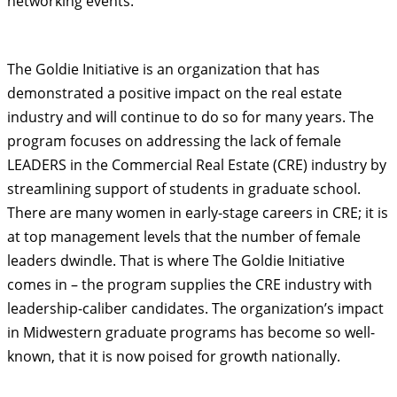
networking events.
The Goldie Initiative is an organization that has
demonstrated a positive impact on the real estate
industry and will continue to do so for many years. The
program focuses on addressing the lack of female
LEADERS in the Commercial Real Estate (CRE) industry by
streamlining support of students in graduate school.
There are many women in early-stage careers in CRE; it is
at top management levels that the number of female
leaders dwindle. That is where The Goldie Initiative
comes in – the program supplies the CRE industry with
leadership-caliber candidates. The organization’s impact
in Midwestern graduate programs has become so well-
known, that it is now poised for growth nationally.