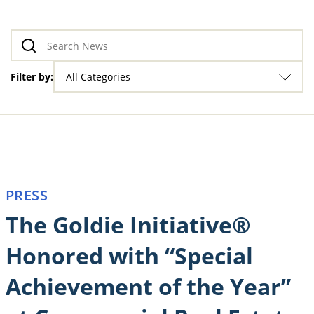
Filter by:
All Categories
PRESS
The Goldie Initiative®
Honored with “Special
Achievement of the Year”