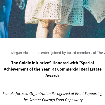
Megan Abraham (center) joined by board members of The Gol
®
The Goldie Initiative
Honored with “Special
Achievement of the Year” at Commercial Real Estate
Awards
Female-focused Organization Recognized at Event Supporting
the Greater Chicago Food Depository