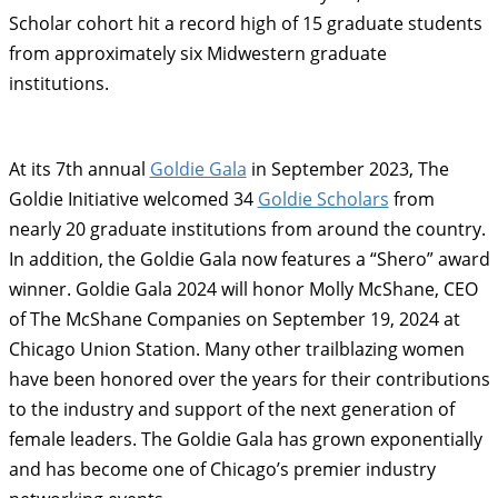
Scholar cohort hit a record high of 15 graduate students
from approximately six Midwestern graduate
institutions.
At its 7th annual
Goldie Gala
in September 2023, The
Goldie Initiative welcomed 34
Goldie Scholars
from
nearly 20 graduate institutions from around the country.
In addition, the Goldie Gala now features a “Shero” award
winner. Goldie Gala 2024 will honor Molly McShane, CEO
of The McShane Companies on September 19, 2024 at
Chicago Union Station. Many other trailblazing women
have been honored over the years for their contributions
to the industry and support of the next generation of
female leaders. The Goldie Gala has grown exponentially
and has become one of Chicago’s premier industry